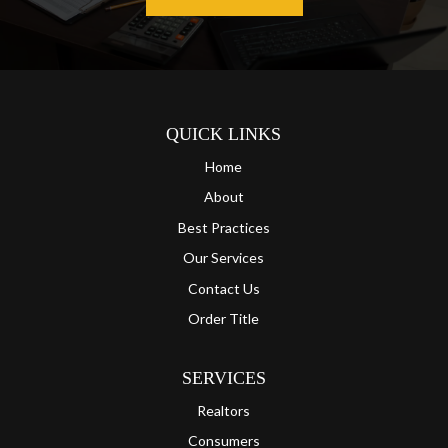
QUICK LINKS
Home
About
Best Practices
Our Services
Contact Us
Order Title
SERVICES
Realtors
Consumers