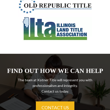
FIND OUT HOW WE CAN HELP
The team at Kotner Title will represent you with
professionalism and integrity.
Contact us today.
CONTACT US