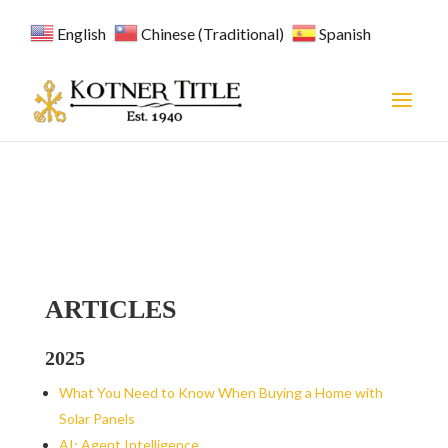
English
Chinese (Traditional)
Spanish
ARTICLES
2025
What You Need to Know When Buying a Home with
Solar Panels
AI: Agent Intelligence