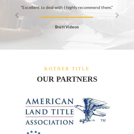
"Excellent to deal with I highly recommend them."
Brett Videon
KOTNER TITLE
OUR PARTNERS