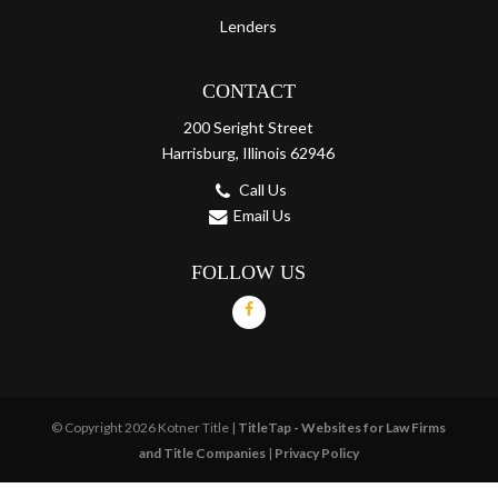
Lenders
CONTACT
200 Seright Street
Harrisburg, Illinois 62946
Call Us
Email Us
FOLLOW US
© Copyright 2026 Kotner Title |
TitleTap - Websites for Law Firms
and Title Companies
|
Privacy Policy