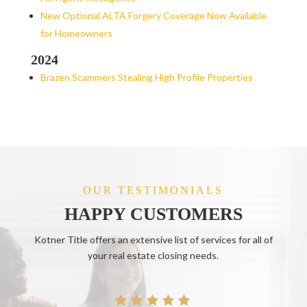
New Optional ALTA Forgery Coverage Now Available
for Homeowners
2024
Brazen Scammers Stealing High Profile Properties
OUR TESTIMONIALS
HAPPY CUSTOMERS
Kotner Title offers an extensive list of services for all of
your real estate closing needs.