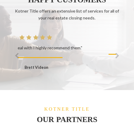
Kotner Title offers an extensive list of services for all of
your real estate closing needs.
end them."
Keely W.
KOTNER TITLE
OUR PARTNERS