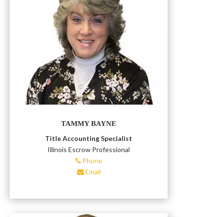
TAMMY BAYNE
Title Accounting Specialist
Illinois Escrow Professional
Phone
Email