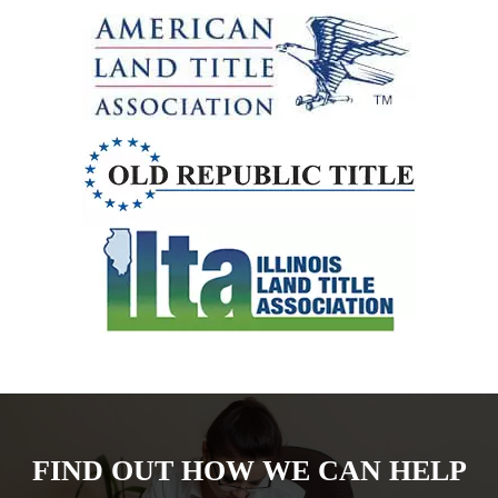
FIND OUT HOW WE CAN HELP