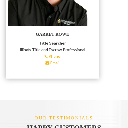
GARRET ROWE
Title Searcher
Illinois Title and Escrow Professional
Phone
Email
OUR TESTIMONIALS
HAPPY CUSTOMERS