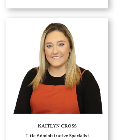
KAITLYN CROSS
Title Administrative Specialist