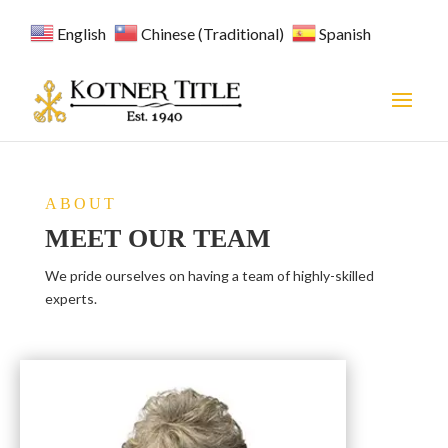
English
Chinese (Traditional)
Spanish
ABOUT
MEET OUR TEAM
We pride ourselves on having a team of highly-skilled
experts.