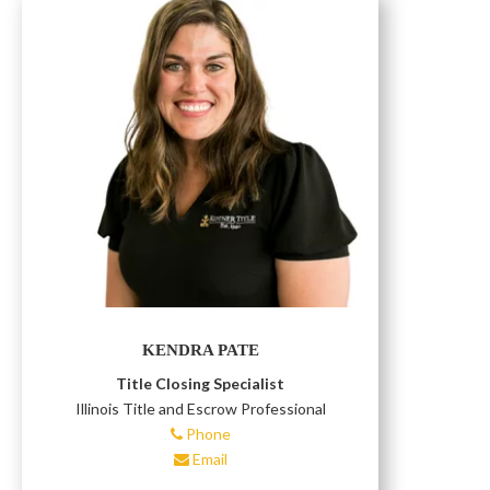
KENDRA PATE
Title Closing Specialist
Illinois Title and Escrow Professional
Phone
Email