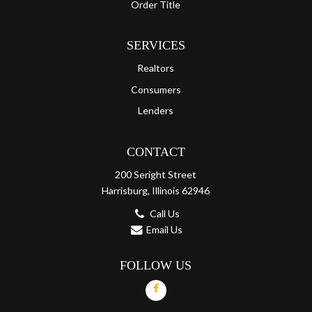
Order Title
SERVICES
Realtors
Consumers
Lenders
CONTACT
200 Seright Street
Harrisburg, Illinois 62946
Call Us
Email Us
FOLLOW US