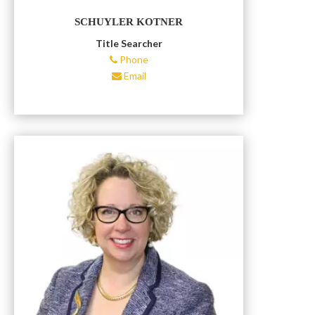
SCHUYLER KOTNER
Title Searcher
Phone
Email