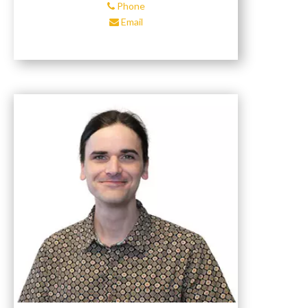
Phone
Email