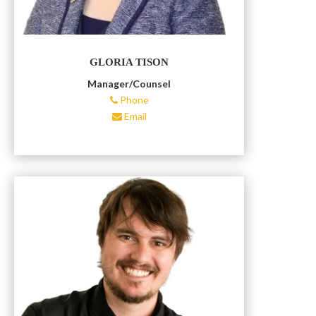
GLORIA TISON
Manager/Counsel
Phone
Email