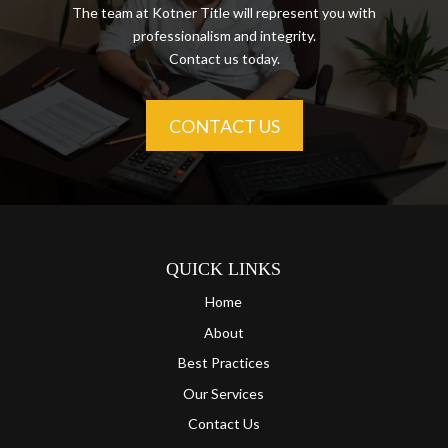
The team at Kotner Title will represent you with
professionalism and integrity.
Contact us today.
CONTACT US
QUICK LINKS
Home
About
Best Practices
Our Services
Contact Us