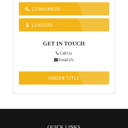
CONSUMERS
LENDERS
GET IN TOUCH
Call Us
Email Us
ORDER TITLE
QUICK LINKS