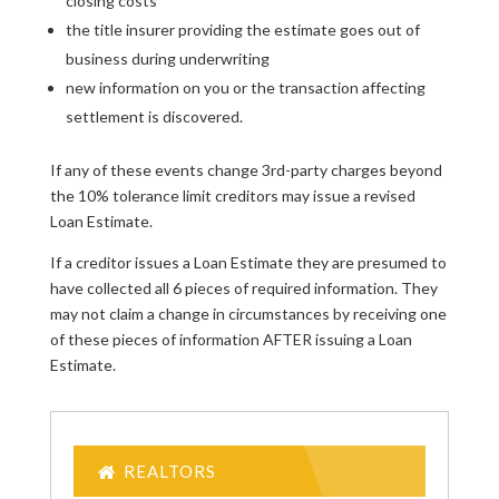
closing costs
the title insurer providing the estimate goes out of
business during underwriting
new information on you or the transaction affecting
settlement is discovered.
If any of these events change 3rd-party charges beyond
the 10% tolerance limit creditors may issue a revised
Loan Estimate.
If a creditor issues a Loan Estimate they are presumed to
have collected all 6 pieces of required information. They
may not claim a change in circumstances by receiving one
of these pieces of information AFTER issuing a Loan
Estimate.
REALTORS