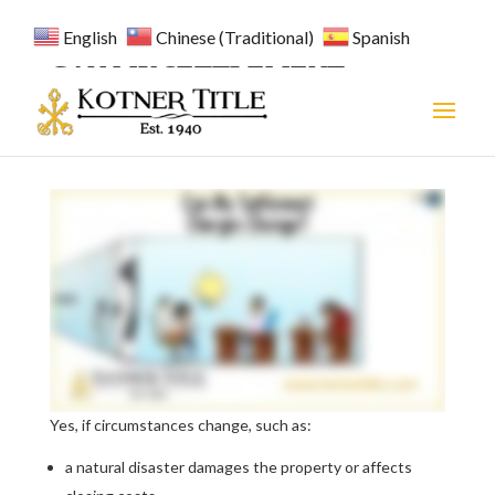
English
Chinese (Traditional)
Spanish
CAN MY SETTLEMENT
CHARGES CHANGE?
Yes, if circumstances change, such as:
a natural disaster damages the property or affects