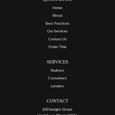
Home
About
Best Practices
Our Services
Contact Us
Order Title
SERVICES
Realtors
Consumers
Lenders
CONTACT
200 Seright Street