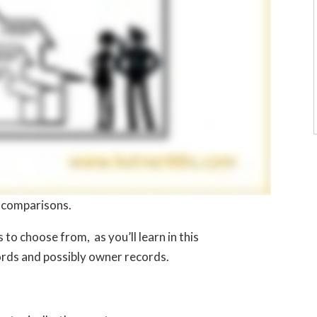
n comparisons.
o choose from, as you’ll learn in this
cords and possibly owner records.