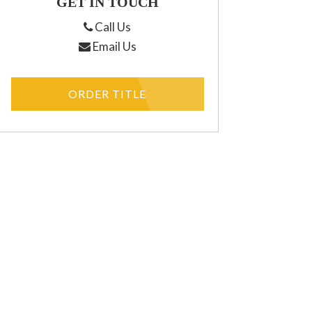
GET IN TOUCH
Call Us
Email Us
ORDER TITLE