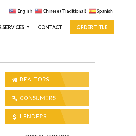
English
Chinese (Traditional)
Spanish
 SERVICES
CONTACT
ORDER TITLE
REALTORS
CONSUMERS
LENDERS