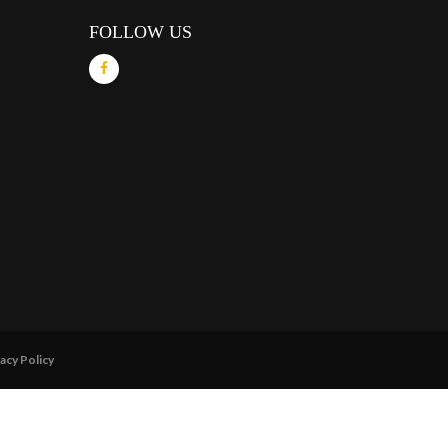
FOLLOW US
acy Policy