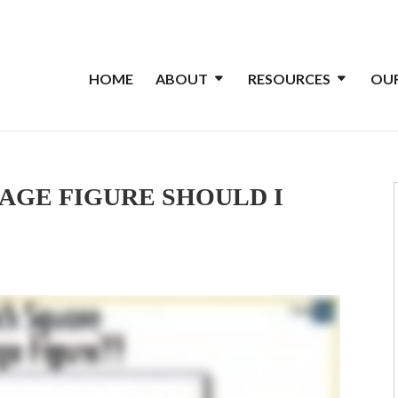
HOME
ABOUT
RESOURCES
OUR
AGE FIGURE SHOULD I