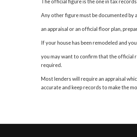
The official figure is the one in tax records
Any other figure must be documented by a 
an appraisal or an official floor plan, prep
If your house has been remodeled and you’r
you may want to confirm that the official
required.
Most lenders will require an appraisal whic
accurate and keep records to make the mos