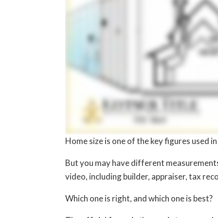
Home size is one of the key figures used i
But you may have different measurements t
video, including builder, appraiser, tax re
Which one is right, and which one is best?