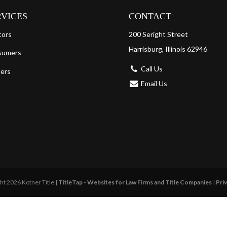
RVICES
CONTACT
tors
200 Seright Street
Harrisburg, Illinois 62946
sumers
Call Us
ers
Email Us
ht 2026 Kotner Title |
TitleTap - Websites for Law Firms and Title Companies
|
Priv