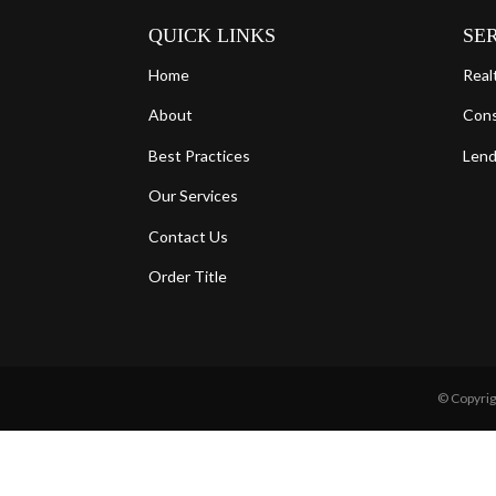
QUICK LINKS
SE
Home
Real
About
Con
Best Practices
Lend
Our Services
Contact Us
Order Title
© Copyrig