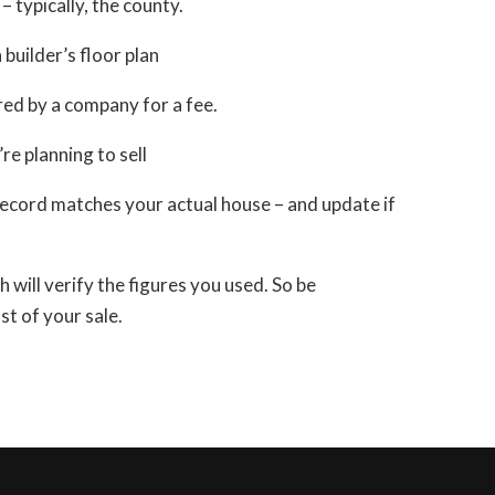
 – typically, the county.
builder’s floor plan
ared by a company for a fee.
e planning to sell
 record matches your actual house – and update if
h will verify the figures you used. So be
t of your sale.