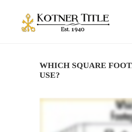
WHICH SQUARE FOOT
USE?